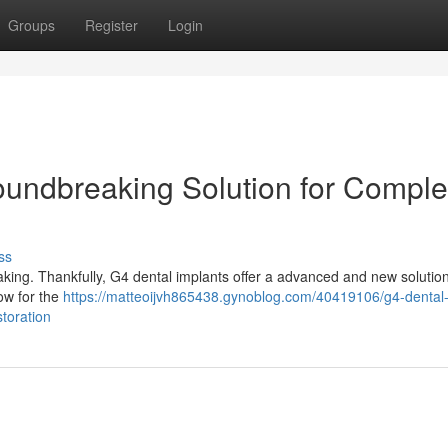
Groups
Register
Login
oundbreaking Solution for Comple
ss
aking. Thankfully, G4 dental implants offer a advanced and new solutio
low for the
https://matteoijvh865438.gynoblog.com/40419106/g4-dental
storation