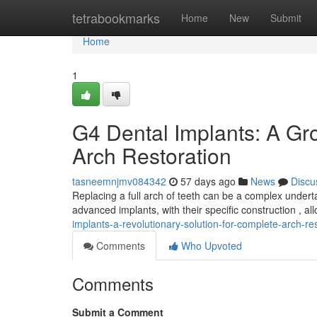
Home
tetrabookmarks
Home
New
Submit
Home
1
G4 Dental Implants: A Gr
Arch Restoration
tasneemnjmv084342
57 days ago
News
Discu
Replacing a full arch of teeth can be a complex undert
advanced implants, with their specific construction , al
implants-a-revolutionary-solution-for-complete-arch-re
Comments
Who Upvoted
Comments
Submit a Comment