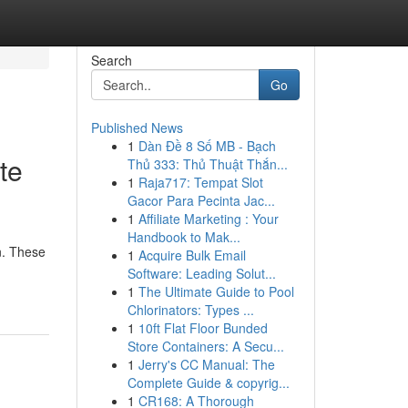
Search
Go
Published News
1
Dàn Đề 8 Số MB - Bạch
te
Thủ 333: Thủ Thuật Thắn...
1
Raja717: Tempat Slot
Gacor Para Pecinta Jac...
1
Affiliate Marketing : Your
Handbook to Mak...
n. These
1
Acquire Bulk Email
-
Software: Leading Solut...
1
The Ultimate Guide to Pool
Chlorinators: Types ...
1
10ft Flat Floor Bunded
Store Containers: A Secu...
1
Jerry's CC Manual: The
Complete Guide & copyrig...
1
CR168: A Thorough