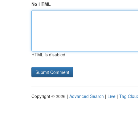
No HTML
HTML is disabled
Copyright © 2026 |
Advanced Search
|
Live
|
Tag Clou