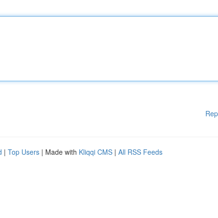
Rep
d
|
Top Users
| Made with
Kliqqi CMS
|
All RSS Feeds