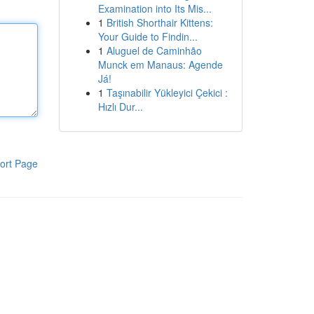
Examination into Its Mis...
1
British Shorthair Kittens:
Your Guide to Findin...
1
Aluguel de Caminhão
Munck em Manaus: Agende
Já!
1
Taşınabilir Yükleyici Çekici :
Hızlı Dur...
ort Page