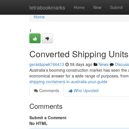
Home
tetrabookmarks
Home
New
Submit
Home
1
Converted Shipping Units 
geraldppwk766413
58 days ago
News
Discuss
Australia’s booming construction market has seen the a
economical answer for a wide range of purposes, fr
shipping-containers-in-australia-your-guide
Comments
Who Upvoted
Comments
Submit a Comment
No HTML