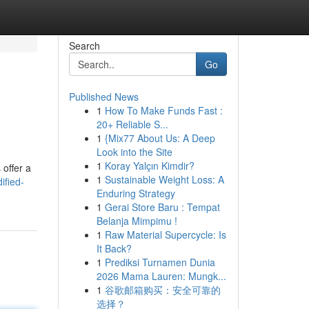
Search
Go
Published News
1
How To Make Funds Fast :
20+ Reliable S...
1
{Mix77 About Us: A Deep
Look into the Site
1
Koray Yalçın Kimdir?
 offer a
1
Sustainable Weight Loss: A
ified-
Enduring Strategy
1
Gerai Store Baru : Tempat
Belanja Mimpimu !
1
Raw Material Supercycle: Is
It Back?
1
Prediksi Turnamen Dunia
2026 Mama Lauren: Mungk...
1
谷歌邮箱购买：安全可靠的
选择？