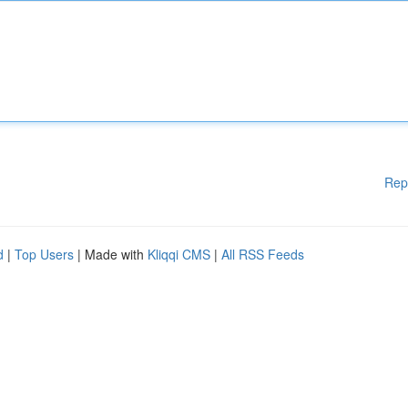
Rep
d
|
Top Users
| Made with
Kliqqi CMS
|
All RSS Feeds