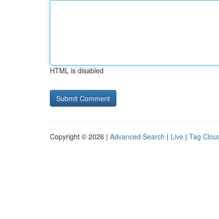
HTML is disabled
Copyright © 2026 |
Advanced Search
|
Live
|
Tag Clou