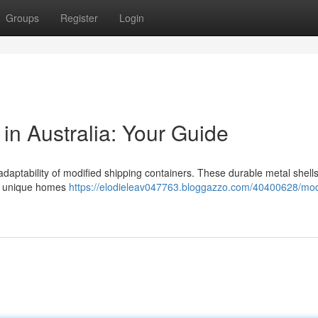
Groups
Register
Login
in Australia: Your Guide
daptability of modified shipping containers. These durable metal shells
om unique homes
https://elodieleav047763.bloggazzo.com/40400628/mod