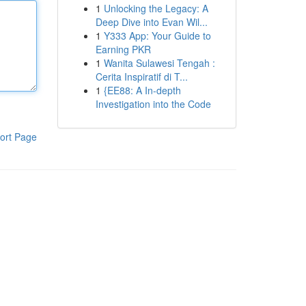
1
Unlocking the Legacy: A
Deep Dive into Evan Wil...
1
Y333 App: Your Guide to
Earning PKR
1
Wanita Sulawesi Tengah :
Cerita Inspiratif di T...
1
{EE88: A In-depth
Investigation into the Code
ort Page