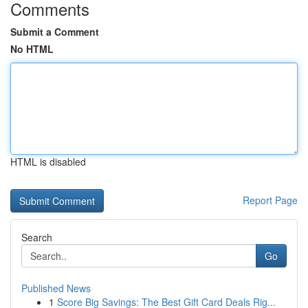
Comments
Submit a Comment
No HTML
HTML is disabled
Report Page
Search
Go
Published News
1
Score Big Savings: The Best Gift Card Deals Rig...