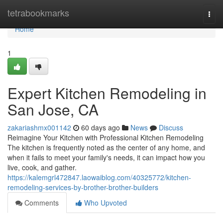
Home
tetrabookmarks
Togg
navi
Home
1
Expert Kitchen Remodeling in
San Jose, CA
zakariashmx001142
60 days ago
News
Discuss
Reimagine Your Kitchen with Professional Kitchen Remodeling
The kitchen is frequently noted as the center of any home, and
when it fails to meet your family's needs, it can impact how you
live, cook, and gather.
https://kalemgrl472847.laowaiblog.com/40325772/kitchen-
remodeling-services-by-brother-brother-builders
Comments
Who Upvoted