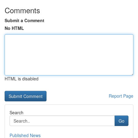
Comments
Submit a Comment
No HTML
HTML is disabled
Report Page
Search
Go
Published News