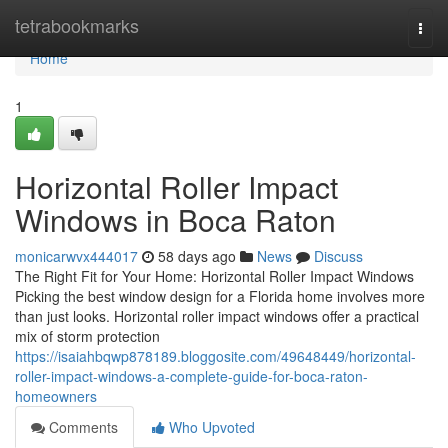
Home
tetrabookmarks
Togg
navi
Home
1
Horizontal Roller Impact
Windows in Boca Raton
monicarwvx444017
58 days ago
News
Discuss
The Right Fit for Your Home: Horizontal Roller Impact Windows
Picking the best window design for a Florida home involves more
than just looks. Horizontal roller impact windows offer a practical
mix of storm protection
https://isaiahbqwp878189.bloggosite.com/49648449/horizontal-
roller-impact-windows-a-complete-guide-for-boca-raton-
homeowners
Comments
Who Upvoted