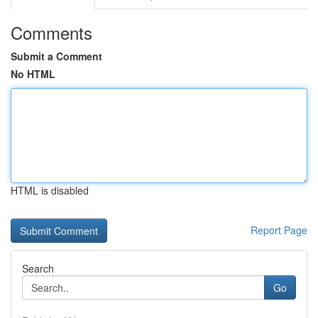
Comments
Submit a Comment
No HTML
HTML is disabled
Report Page
Search
Go