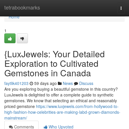
Home
tetrabookmarks
Togg
navi
Home
1
{LuxJewels: Your Detailed
Exploration to Cultivated
Gemstones in Canada
faytlik401203
59 days ago
News
Discuss
Are you exploring buying a beautiful gemstone in this country?
LuxJewels is delighted to offer a complete guide to synthetic
gemstones. We know that selecting an ethical and reasonably
priced gemstone
https://www.luxjewels.com/from-hollywood-to-
high-fashion-how-celebrities-are-making-labd-grown-diamonds-
mainstream/
Comments
Who Upvoted