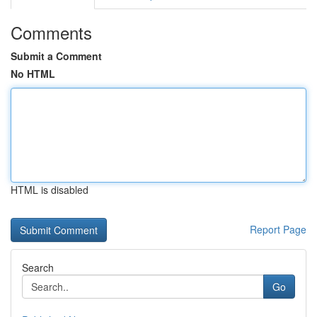
Comments
Submit a Comment
No HTML
HTML is disabled
Report Page
Search
Go