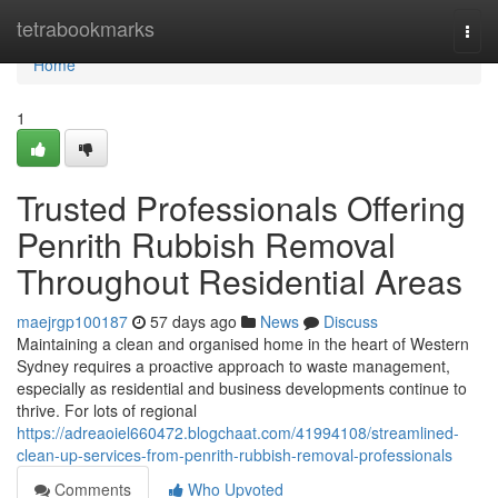
Home
tetrabookmarks
Togg
navi
Home
1
Trusted Professionals Offering
Penrith Rubbish Removal
Throughout Residential Areas
maejrgp100187
57 days ago
News
Discuss
Maintaining a clean and organised home in the heart of Western
Sydney requires a proactive approach to waste management,
especially as residential and business developments continue to
thrive. For lots of regional
https://adreaoiel660472.blogchaat.com/41994108/streamlined-
clean-up-services-from-penrith-rubbish-removal-professionals
Comments
Who Upvoted