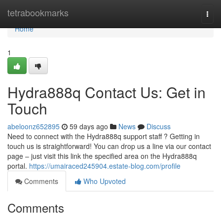
Home
tetrabookmarks
Togg
navi
Home
1
Hydra888q Contact Us: Get in
Touch
abeloonz652895
59 days ago
News
Discuss
Need to connect with the Hydra888q support staff ? Getting in
touch us is straightforward! You can drop us a line via our contact
page – just visit this link the specified area on the Hydra888q
portal.
https://umairaced245904.estate-blog.com/profile
Comments
Who Upvoted
Comments