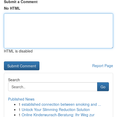
Submit a Comment
No HTML
HTML is disabled
Report Page
Search
Go
Published News
1
established connection between smoking and ...
1
Unlock Your Slimming Reduction Solution
1
Online Kinderwunsch-Beratung: Ihr Weg zur