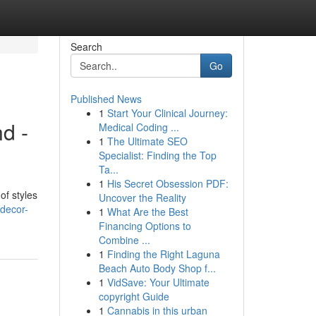
Search
Go
Published News
1
Start Your Clinical Journey:
d -
Medical Coding ...
1
The Ultimate SEO
Specialist: Finding the Top
Ta...
1
His Secret Obsession PDF:
of styles
Uncover the Reality
-decor-
1
What Are the Best
Financing Options to
Combine ...
1
Finding the Right Laguna
Beach Auto Body Shop f...
1
VidSave: Your Ultimate
copyright Guide
1
Cannabis in this urban