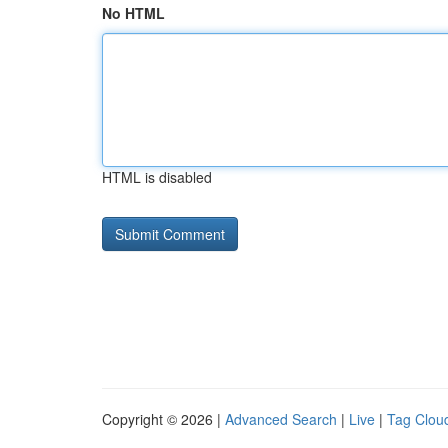
No HTML
HTML is disabled
Copyright © 2026 |
Advanced Search
|
Live
|
Tag Clou