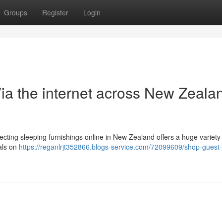
Groups
Register
Login
ia the internet across New Zealan
ting sleeping furnishings online in New Zealand offers a huge variety 
als on
https://reganlrjt352866.blogs-service.com/72099609/shop-guest