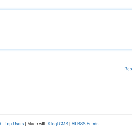
Rep
d
|
Top Users
| Made with
Kliqqi CMS
|
All RSS Feeds