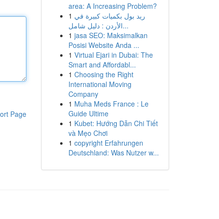
area: A Increasing Problem?
1
ريد بول بكميات كبيرة في
الأردن : دليل شامل...
1
jasa SEO: Maksimalkan
Posisi Website Anda ...
1
Virtual Ejari in Dubai: The
Smart and Affordabl...
1
Choosing the Right
International Moving
Company
1
Muha Meds France : Le
Guide Ultime
ort Page
1
Kubet: Hướng Dẫn Chi Tiết
và Mẹo Chơi
1
copyright Erfahrungen
Deutschland: Was Nutzer w...