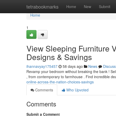
Home
tetrabookmarks
Home
New
Submit
Home
1
View Sleeping Furniture V
Designs & Savings
ihannavyay175457
58 days ago
News
Discuss
Revamp your bedroom without breaking the bank ! Selec
, from contemporary to farmhouse . Find incredible de
online-across-the-nation-choices-savings
Comments
Who Upvoted
Comments
Submit a Comment