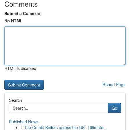
Comments
Submit a Comment
No HTML
HTML is disabled
Report Page
Search
Go
Published News
1
Top Combi Boilers across the UK : Ultimate...