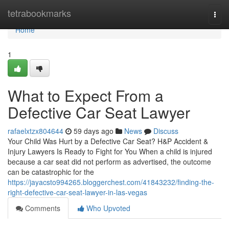
Home
tetrabookmarks
Togg
navi
Home
1
What to Expect From a
Defective Car Seat Lawyer
rafaelxtzx804644
59 days ago
News
Discuss
Your Child Was Hurt by a Defective Car Seat? H&P Accident &
Injury Lawyers Is Ready to Fight for You When a child is injured
because a car seat did not perform as advertised, the outcome
can be catastrophic for the
https://jayacsto994265.bloggerchest.com/41843232/finding-the-
right-defective-car-seat-lawyer-in-las-vegas
Comments
Who Upvoted