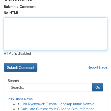
Submit a Comment
No HTML
HTML is disabled
Report Page
Search
Go
Published News
1
Link Nyonya4d: Tutorial Lengkap untuk Newbie
1
Calculate Circles: Your Guide to Circumference