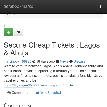
Home
tetrabookmarks
Togg
navi
Home
1
Secure Cheap Tickets : Lagos
& Abuja
marvinopkj166928
58 days ago
News
Discuss
Want to venture between Lagos, Addis Ababa, Johannesburg and
Addis Ababa devoid of spending a fortune your funds? Locating
low-cost airfare can seem tricky, but it's absolutely feasible! Utilize
travel engines and be
https://tayahqee354723.yomoblog.com/profile
Comments
Who Upvoted
Comments