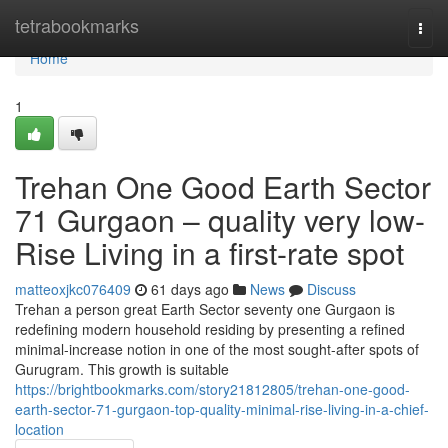
Home
tetrabookmarks
Togg
navi
Home
1
Trehan One Good Earth Sector
71 Gurgaon – quality very low-
Rise Living in a first-rate spot
matteoxjkc076409
61 days ago
News
Discuss
Trehan a person great Earth Sector seventy one Gurgaon is
redefining modern household residing by presenting a refined
minimal-increase notion in one of the most sought-after spots of
Gurugram. This growth is suitable
https://brightbookmarks.com/story21812805/trehan-one-good-
earth-sector-71-gurgaon-top-quality-minimal-rise-living-in-a-chief-
location