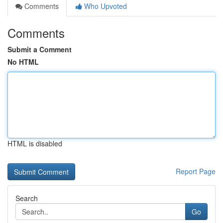
Comments
Who Upvoted
Comments
Submit a Comment
No HTML
HTML is disabled
Report Page
Search
Go