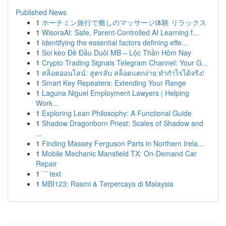
Published News
1
ホーチミン旅行で癒しのマッサージ体験 リラックス
1
WisoraAI: Safe, Parent-Controlled AI Learning f...
1
Identifying the essential factors defining effe...
1
Soi kèo Đề Đầu Duôi MB – Lộc Thần Hôm Nay
1
Crypto Trading Signals Telegram Channel: Your G...
1
สล็อตออนไลน์: สูตรลับ สล็อตแตกง่าย ทำกำไรได้จริง!
1
Smart Key Repeaters: Extending Your Range
1
Laguna Niguel Employment Lawyers | Helping
Work...
1
Exploring Lean Philosophy: A Functional Guide
1
Shadow Dragonborn Priest: Scales of Shadow and
...
1
Finding Massey Ferguson Parts in Northern Irela...
1
Mobile Mechanic Mansfield TX: On-Demand Car
Repair
1
```text
1
MBI123: Rasmi & Terpercaya di Malaysia