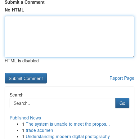
Submit a Comment
No HTML
HTML is disabled
Report Page
Search
Go
Published News
1
The system is unable to meet the propos...
1
trade acumen
1
Understanding modern digital photography