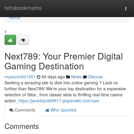
Home
tetrabookmarks
Togg
navi
Home
1
Next789: Your Premier Digital
Gaming Destination
myaxzmi421551
59 days ago
News
Discuss
Seeking a amazing site to dive into online gaming ? Look no
further than Next789! We're your top destination for a expansive
selection of titles , from classic slots to thrilling real-time casino
action.
https://janedvju968817.jasperwiki.com/user
Comments
Who Upvoted
Comments