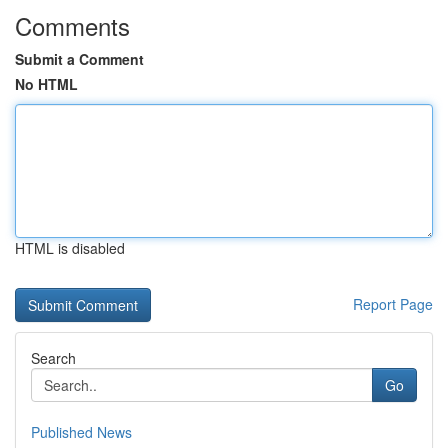
Comments
Submit a Comment
No HTML
HTML is disabled
Report Page
Search
Go
Published News