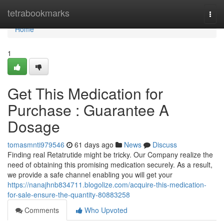
Home
tetrabookmarks
Togg
navi
Home
1
Get This Medication for
Purchase : Guarantee A
Dosage
tomasmnti979546
61 days ago
News
Discuss
Finding real Retatrutide might be tricky. Our Company realize the
need of obtaining this promising medication securely. As a result,
we provide a safe channel enabling you will get your
https://nanajhnb834711.blogolize.com/acquire-this-medication-
for-sale-ensure-the-quantity-80883258
Comments
Who Upvoted