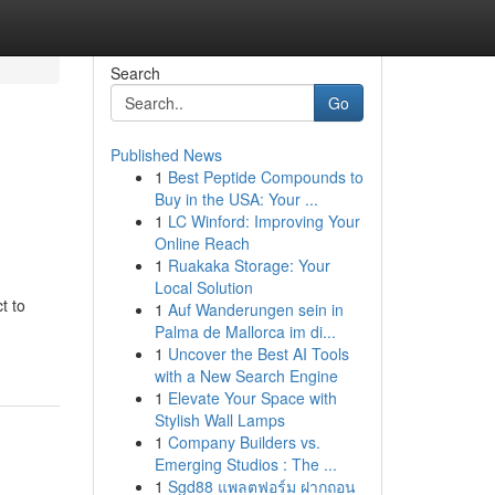
Search
Go
Published News
1
Best Peptide Compounds to
Buy in the USA: Your ...
1
LC Winford: Improving Your
Online Reach
1
Ruakaka Storage: Your
Local Solution
t to
1
Auf Wanderungen sein in
Palma de Mallorca im di...
1
Uncover the Best AI Tools
with a New Search Engine
1
Elevate Your Space with
Stylish Wall Lamps
1
Company Builders vs.
Emerging Studios : The ...
1
Sgd88 แพลตฟอร์ม ฝากถอน