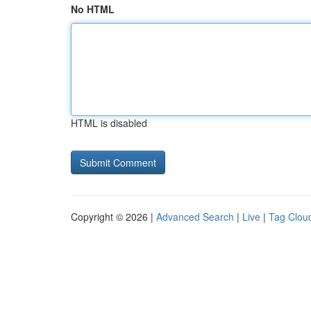
No HTML
HTML is disabled
Copyright © 2026 |
Advanced Search
|
Live
|
Tag Clou