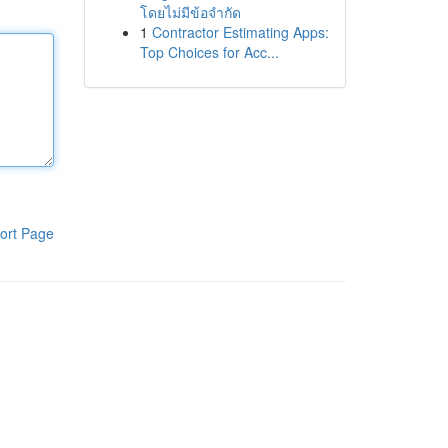
โดยไม่มีข้อจำกัด
1
Contractor Estimating Apps:
Top Choices for Acc...
ort Page