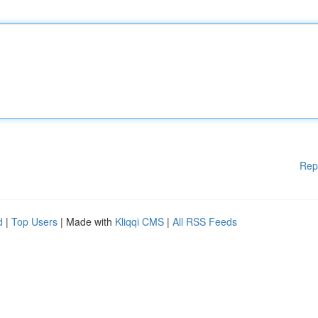
Rep
d
|
Top Users
| Made with
Kliqqi CMS
|
All RSS Feeds