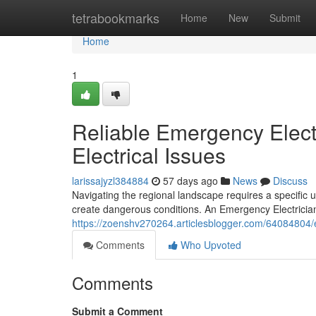
Home
tetrabookmarks
Home
New
Submit
Home
1
Reliable Emergency Elect
Electrical Issues
larissajyzl384884
57 days ago
News
Discuss
Navigating the regional landscape requires a specific 
create dangerous conditions. An Emergency Electrician
https://zoenshv270264.articlesblogger.com/64084804/em
Comments
Who Upvoted
Comments
Submit a Comment