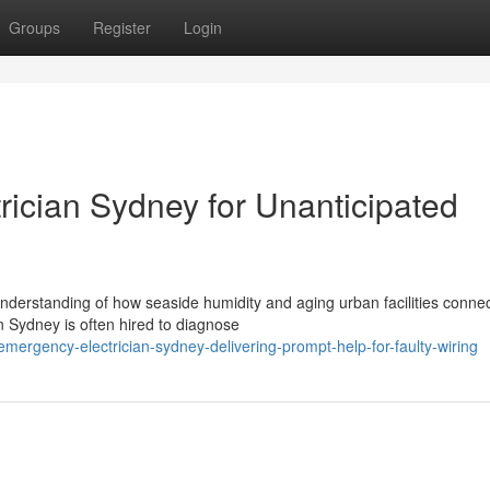
Groups
Register
Login
rician Sydney for Unanticipated
understanding of how seaside humidity and aging urban facilities connec
 Sydney is often hired to diagnose
ergency-electrician-sydney-delivering-prompt-help-for-faulty-wiring