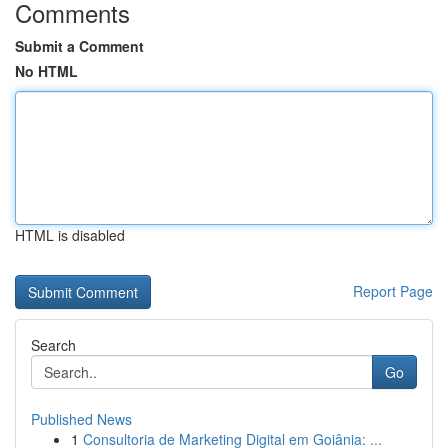
Comments
Submit a Comment
No HTML
HTML is disabled
Report Page
Search
Go
Published News
1
Consultoria de Marketing Digital em Goiânia: ...