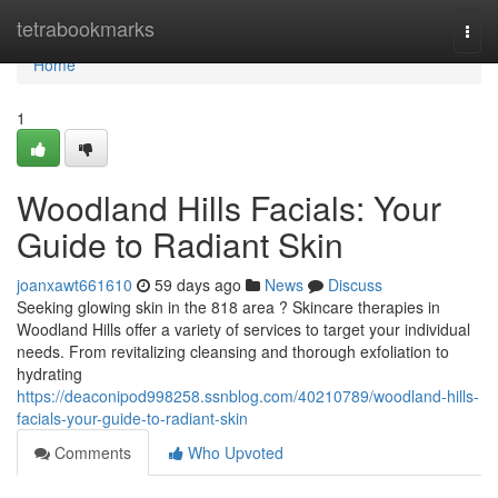
Home
tetrabookmarks
Togg
navi
Home
1
Woodland Hills Facials: Your
Guide to Radiant Skin
joanxawt661610
59 days ago
News
Discuss
Seeking glowing skin in the 818 area ? Skincare therapies in
Woodland Hills offer a variety of services to target your individual
needs. From revitalizing cleansing and thorough exfoliation to
hydrating
https://deaconipod998258.ssnblog.com/40210789/woodland-hills-
facials-your-guide-to-radiant-skin
Comments
Who Upvoted