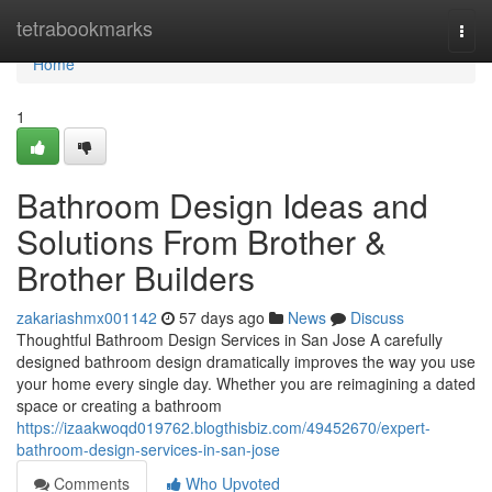
Home
tetrabookmarks
Togg
navi
Home
1
Bathroom Design Ideas and
Solutions From Brother &
Brother Builders
zakariashmx001142
57 days ago
News
Discuss
Thoughtful Bathroom Design Services in San Jose A carefully
designed bathroom design dramatically improves the way you use
your home every single day. Whether you are reimagining a dated
space or creating a bathroom
https://izaakwoqd019762.blogthisbiz.com/49452670/expert-
bathroom-design-services-in-san-jose
Comments
Who Upvoted