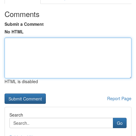
Comments
Submit a Comment
No HTML
HTML is disabled
Report Page
Search
Go