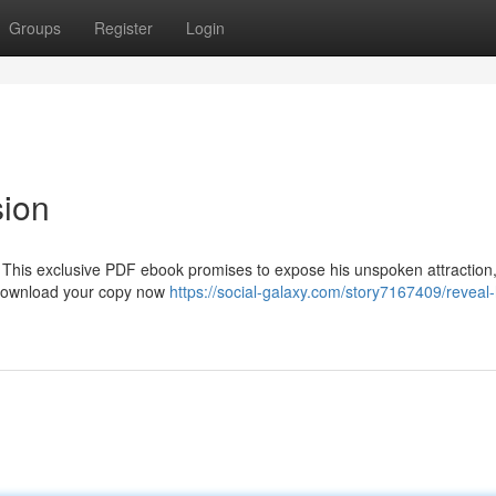
Groups
Register
Login
sion
 This exclusive PDF ebook promises to expose his unspoken attraction
 Download your copy now
https://social-galaxy.com/story7167409/reveal-