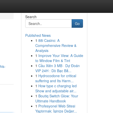
Search
Go
Published News
1
88i Casino: A
Comprehensive Review &
Analysis
1
Improve Your View: A Guide
to Window Film & Tint
,
1
Cầu Xiên 3 MB · Dự Đoán
his-
VIP 24H : Dò Bạc Bắ...
1
Hydrocodone for critical
suffering and Its Harm...
1
How type c charging led
Show and adjustable air...
1
Boutiq Switch Glow: Your
Ultimate Handbook
1
Profesyonel Web Sitesi
Yaptırmak: İşinize Değer...