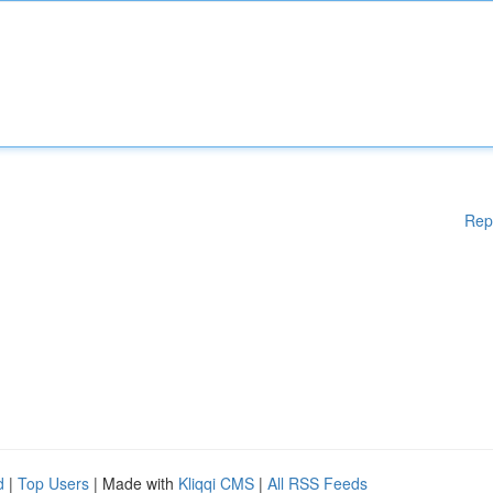
Rep
d
|
Top Users
| Made with
Kliqqi CMS
|
All RSS Feeds