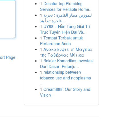
1
Decatur top Plumbing
Services for Reliable Home...
1
ليموزين مطار القاهرة : تجربة
فاخرة تبدأ هذ...
1
UY88 – Nền Tảng Giải Trí
Trực Tuyến Hiện Đại Và...
1
Tempat Terbaik untuk
Pertaruhan Anda
1
Ανακαλύψτε τη Μαγεία
της Ταβέρνας Μύτικα
ort Page
1
Belajar Komoditas Investasi
Dari Dasar: Petunju...
1
relationship between
tobacco use and neoplasms
...
1
Cream888: Our Story and
Vision