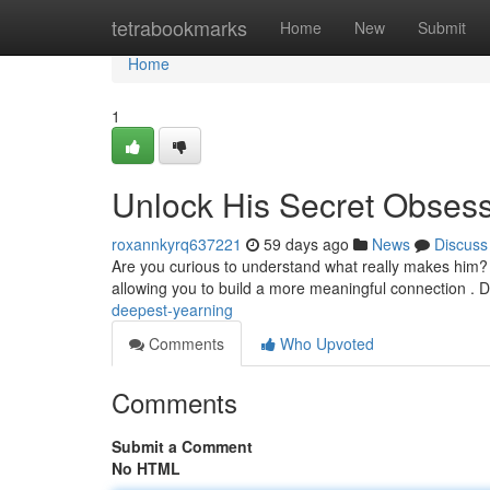
Home
tetrabookmarks
Home
New
Submit
Home
1
Unlock His Secret Obses
roxannkyrq637221
59 days ago
News
Discuss
Are you curious to understand what really makes him?
allowing you to build a more meaningful connection .
deepest-yearning
Comments
Who Upvoted
Comments
Submit a Comment
No HTML