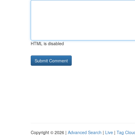
HTML is disabled
Copyright © 2026 |
Advanced Search
|
Live
|
Tag Clou