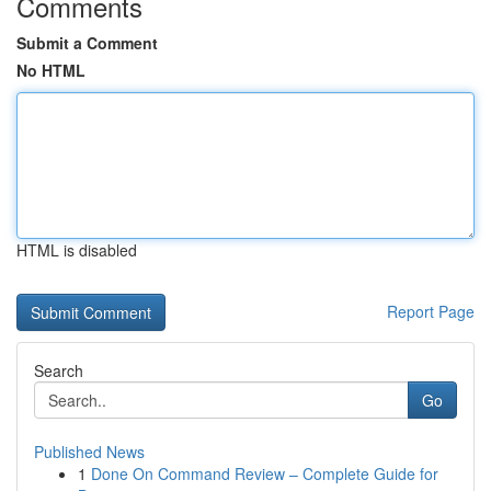
Comments
Submit a Comment
No HTML
HTML is disabled
Report Page
Search
Go
Published News
1
Done On Command Review – Complete Guide for