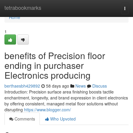
Home
tetrabookmarks
Togg
navi
Home
1
benefits of Precision floor
ending in purchaser
Electronics producing
berthaesbh429892
58 days ago
News
Discuss
Introduction: Precision surface area finishing boosts tactile
enchantment, longevity, and brand expression in client electronics
by offering consistent, managed metal floor solutions without
disrupting
https://www.blogger.com/
Comments
Who Upvoted