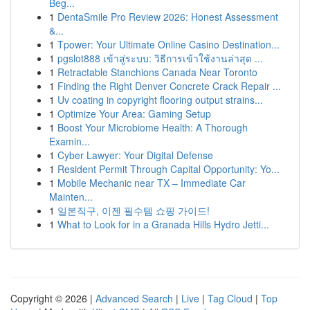
Beg...
1
DentaSmile Pro Review 2026: Honest Assessment
&...
1
Tpower: Your Ultimate Online Casino Destination...
1
pgslot888 เข้าสู่ระบบ: วิธีการเข้าใช้งานล่าสุด ...
1
Retractable Stanchions Canada Near Toronto
1
Finding the Right Denver Concrete Crack Repair ...
1
Uv coating in copyright flooring output strains...
1
Optimize Your Area: Gaming Setup
1
Boost Your Microbiome Health: A Thorough
Examin...
1
Cyber Lawyer: Your Digital Defense
1
Resident Permit Through Capital Opportunity: Yo...
1
Mobile Mechanic near TX – Immediate Car
Mainten...
1
일본직구, 이젠 필수템 쇼핑 가이드!
1
What to Look for in a Granada Hills Hydro Jetti...
Copyright © 2026 |
Advanced Search
|
Live
|
Tag Cloud
|
Top