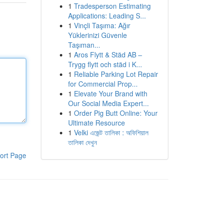
1
Tradesperson Estimating
Applications: Leading S...
1
Vinçli Taşıma: Ağır
Yüklerinizi Güvenle
Taşıman...
1
Aros Flytt & Städ AB –
Trygg flytt och städ i K...
1
Reliable Parking Lot Repair
for Commercial Prop...
1
Elevate Your Brand with
Our Social Media Expert...
1
Order Pig Butt Online: Your
Ultimate Resource
1
Velki এজেন্ট তালিকা : অফিশিয়াল
তালিকা দেখুন
ort Page