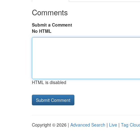
Comments
Submit a Comment
No HTML
HTML is disabled
Copyright © 2026 |
Advanced Search
|
Live
|
Tag Clou