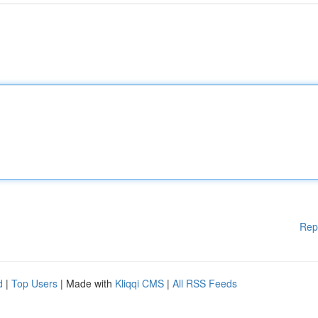
Rep
d
|
Top Users
| Made with
Kliqqi CMS
|
All RSS Feeds