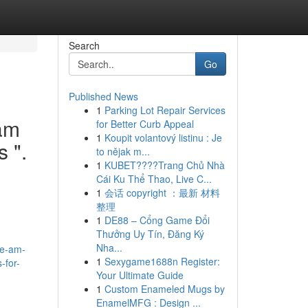
Search
Go
Published News
1
Parking Lot Repair Services
 am
for Better Curb Appeal
1
Koupit volantový listinu : Je
s ".
to nějak m...
1
KUBET????️Trang Chủ Nhà
Cái Ku Thể Thao, Live C...
1
会话 copyright ：最新 材料
整理
1
DE88 – Cổng Game Đổi
Thưởng Uy Tín, Đăng Ký
Nha...
he-am-
1
Sexygame1688n Register:
-for-
Your Ultimate Guide
1
Custom Enameled Mugs by
EnamelMFG : Design ...