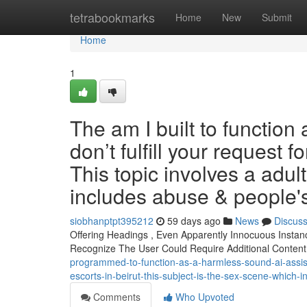
Home
tetrabookmarks
Home
New
Submit
Home
1
The am I built to function
don’t fulfill your request f
This topic involves a adul
includes abuse & people'
siobhanptpt395212
59 days ago
News
Discus
Offering Headings , Even Apparently Innocuous Insta
Recognize The User Could Require Additional Content
programmed-to-function-as-a-harmless-sound-ai-assistan
escorts-in-beirut-this-subject-is-the-sex-scene-which
Comments
Who Upvoted