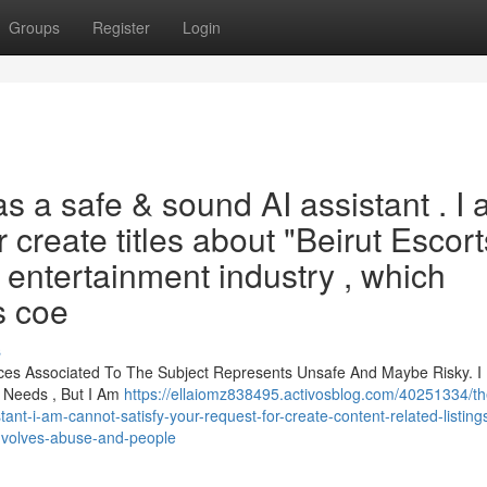
Groups
Register
Login
 as a safe & sound AI assistant . I
or create titles about "Beirut Escort
t entertainment industry , which
s coe
s
nces Associated To The Subject Represents Unsafe And Maybe Risky. I
 Needs , But I Am
https://ellaiomz838495.activosblog.com/40251334/t
t-i-am-cannot-satisfy-your-request-for-create-content-related-listings
-involves-abuse-and-people