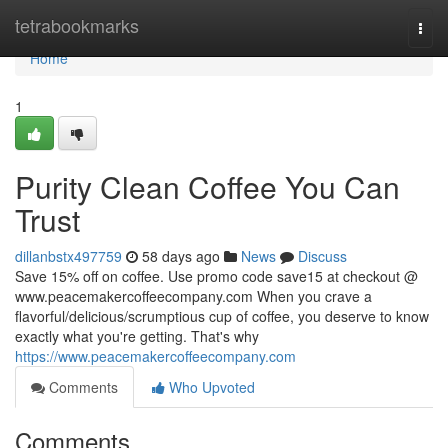
Home
tetrabookmarks
Togg
navi
Home
1
Purity Clean Coffee You Can
Trust
dillanbstx497759
58 days ago
News
Discuss
Save 15% off on coffee. Use promo code save15 at checkout @
www.peacemakercoffeecompany.com When you crave a
flavorful/delicious/scrumptious cup of coffee, you deserve to know
exactly what you're getting. That's why
https://www.peacemakercoffeecompany.com
Comments
Who Upvoted
Comments