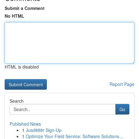
Submit a Comment
No HTML
HTML is disabled
Report Page
Search
Go
Published News
1
Juad888r Sign-Up
1
Optimize Your Field Service: Software Solutions...