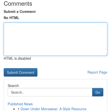
Comments
Submit a Comment
No HTML
HTML is disabled
Report Page
Search
Go
Published News
1
Down Under Menswear: A Style Resource