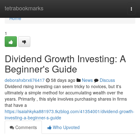
Home
tetrabookmarks
Togg
navi
Home
1
Dividend Growth Investing: A
Beginner's Guide
deborahxbrx676417
58 days ago
News
Discuss
Dividend rising investing can seem tricky to novices, but it's
ultimately a simple method for accumulating wealth over the
years. Primarily , this style involves purchasing shares in firms
that have a
https://isaiahkyka881973.tkzblog.com/41354001/dividend-growth-
investing-a-beginner-s-guide
Comments
Who Upvoted