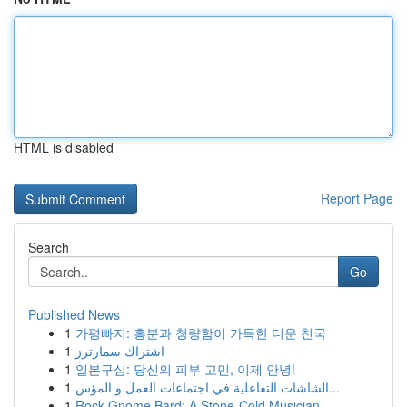
HTML is disabled
Report Page
Search
Go
Published News
1
가평빠지: 흥분과 청량함이 가득한 더운 천국
1
اشتراك سمارترز
1
일본구심: 당신의 피부 고민, 이제 안녕!
1
الشاشات التفاعلية في اجتماعات العمل و المؤس...
1
Rock Gnome Bard: A Stone-Cold Musician