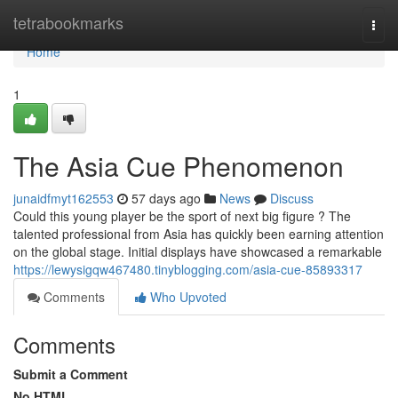
Home
tetrabookmarks
Togg
navi
Home
1
The Asia Cue Phenomenon
junaidfmyt162553
57 days ago
News
Discuss
Could this young player be the sport of next big figure ? The
talented professional from Asia has quickly been earning attention
on the global stage. Initial displays have showcased a remarkable
https://lewysigqw467480.tinyblogging.com/asia-cue-85893317
Comments
Who Upvoted
Comments
Submit a Comment
No HTML