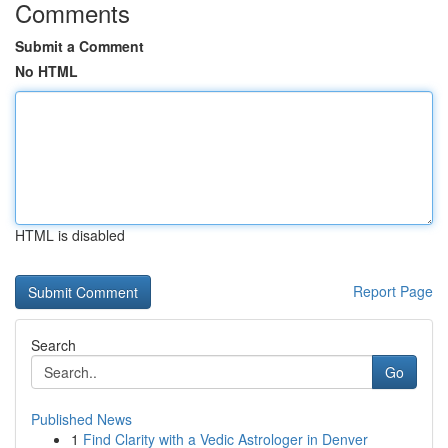
Comments
Submit a Comment
No HTML
HTML is disabled
Report Page
Search
Go
Published News
1
Find Clarity with a Vedic Astrologer in Denver