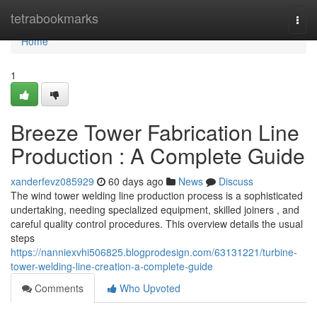
Home
tetrabookmarks
Togg
navi
Home
1
Breeze Tower Fabrication Line
Production : A Complete Guide
xanderfevz085929
60 days ago
News
Discuss
The wind tower welding line production process is a sophisticated
undertaking, needing specialized equipment, skilled joiners , and
careful quality control procedures. This overview details the usual
steps
https://nanniexvhi506825.blogprodesign.com/63131221/turbine-
tower-welding-line-creation-a-complete-guide
Comments
Who Upvoted