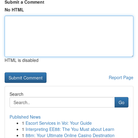
Submit a Comment
No HTML
HTML is disabled
Report Page
Search
Go
Published News
1
Escort Services in Voi: Your Guide
1
Interpreting EE88: The You Must about Learn
1
88m: Your Ultimate Online Casino Destination