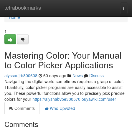
Home
tetrabookmarks
Togg
navi
Home
1
Mastering Color: Your Manual
to Color Picker Applications
alyssaujrb800608
60 days ago
News
Discuss
Navigating the digital world sometimes requires a grasp of color.
Thankfully, color picker programs are easily accessible to assist
you. These powerful functions allow you to precisely pick precise
colors for your
https://alyshabvbe300570.ouyawiki.com/user
Comments
Who Upvoted
Comments