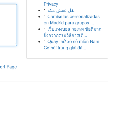
Privacy
1
نقل عفش مكة
1
Camisetas personalizadas
en Madrid para grupos ...
1
เว็บแทงบอล วอเลท ข้อดีมาก
ยิ่งกว่ากรรมวิธีการเดิ...
1
Quay thử xổ số miền Nam:
Cơ hội trúng giải đặ...
ort Page