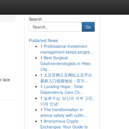
Search
Go
Published News
1
Professional investment
management keeps progre...
1
Best Surgical
Gastroenterologists in Hitec
City...
1
土豆官网土豆网站土豆平台
e lace
最新入口链接地址：官方...
1
Locating Hope : Total
Dependency Care Ch...
1
일본구심: 당신의 피부 고민,
이제 안녕!
1
The transformation in
animal safety with cuttin...
1
Anonymous Crypto
Exchanges: Your Guide to