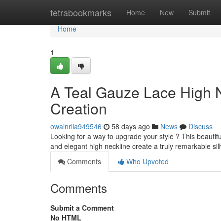
Home
tetrabookmarks
Home
New
Submit
Home
1
A Teal Gauze Lace High N
Creation
owainrila949546
58 days ago
News
Discuss
Looking for a way to upgrade your style ? This beautiful
and elegant high neckline create a truly remarkable si
Comments
Who Upvoted
Comments
Submit a Comment
No HTML