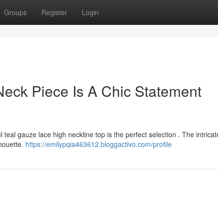
Groups
Register
Login
eck Piece Is A Chic Statement
 teal gauze lace high neckline top is the perfect selection . The intricat
lhouette.
https://emilypqia463612.bloggactivo.com/profile