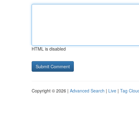
HTML is disabled
Copyright © 2026 |
Advanced Search
|
Live
|
Tag Clou