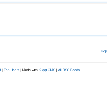
Rep
d
|
Top Users
| Made with
Kliqqi CMS
|
All RSS Feeds