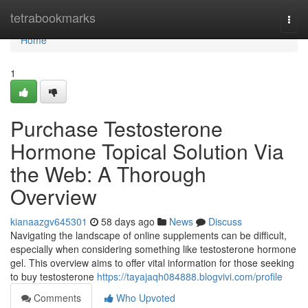
Home
tetrabookmarks
Togg
navi
Home
1
Purchase Testosterone
Hormone Topical Solution Via
the Web: A Thorough
Overview
kianaazgv645301
58 days ago
News
Discuss
Navigating the landscape of online supplements can be difficult,
especially when considering something like testosterone hormone
gel. This overview aims to offer vital information for those seeking
to buy testosterone
https://tayajaqh084888.blogvivi.com/profile
Comments
Who Upvoted