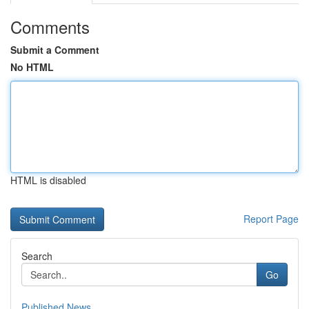
Comments
Submit a Comment
No HTML
HTML is disabled
Report Page
Search
Go
Published News