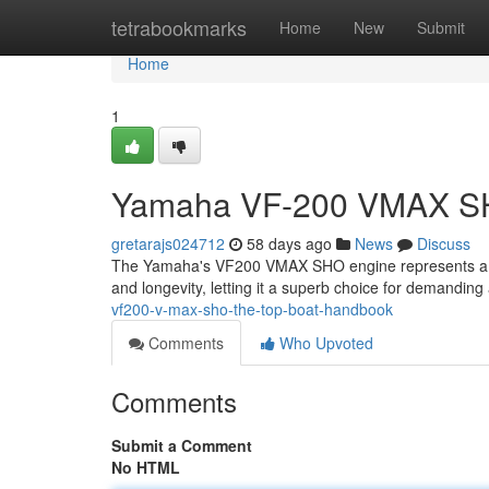
Home
tetrabookmarks
Home
New
Submit
Home
1
Yamaha VF-200 VMAX SHO
gretarajs024712
58 days ago
News
Discuss
The Yamaha's VF200 VMAX SHO engine represents a pe
and longevity, letting it a superb choice for demandin
vf200-v-max-sho-the-top-boat-handbook
Comments
Who Upvoted
Comments
Submit a Comment
No HTML