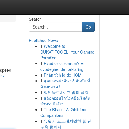
Search
Go
Published News
1
Welcome to
DUKATITOGEL: Your Gaming
Paradise
1
Hvad er et renrum? En
dybdegående forklaring
 speed
1
Phân tích lô đề HCM
h-
1
สุดยอดหนังจีน : 5 อันดับ ที่
ห้ามพลาด !
1
장안동호빠, 그 밤의 풍경
1
สล็อตออนไลน์: คู่มือเริ่มต้น
สำหรับมือใหม่
1
The Rise of AI Girlfriend
Companions
1
유월컴 프로페셔널한 웹 진
구축 협력사