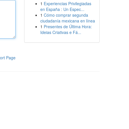
1
Experiencias Privilegiadas
en España : Un Espec...
1
Cómo comprar segunda
ciudadanía mexicana en línea
1
Presentes de Última Hora:
Ideias Criativas e Fá...
ort Page