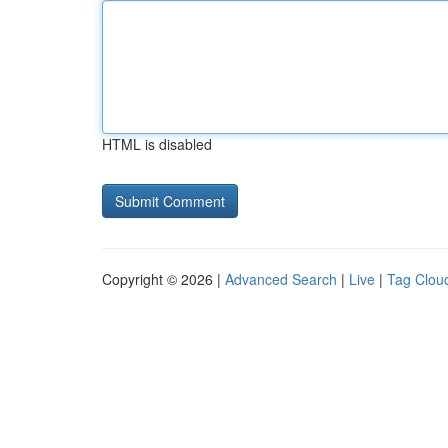
HTML is disabled
Copyright © 2026 |
Advanced Search
|
Live
|
Tag Clou