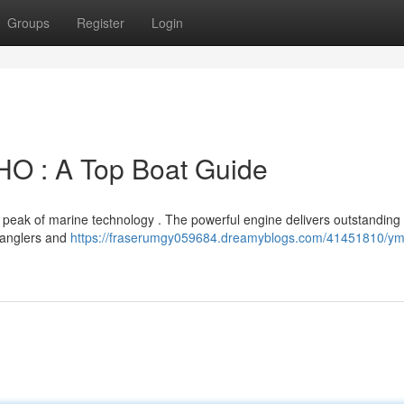
Groups
Register
Login
 : A Top Boat Guide
ak of marine technology . The powerful engine delivers outstanding
g anglers and
https://fraserumgy059684.dreamyblogs.com/41451810/ym