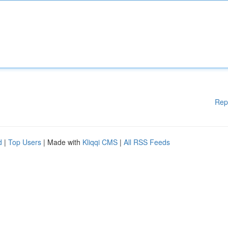
Rep
d
|
Top Users
| Made with
Kliqqi CMS
|
All RSS Feeds