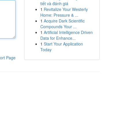
tiết và đánh giá
1
Revitalize Your Westerly
Home: Pressure & ...
1
Acquire Dark Scientific
Compounds Your ...
1
Artificial Intelligence Driven
Data for Enhance...
1
Start Your Application
Today
ort Page