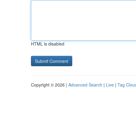
HTML is disabled
Copyright © 2026 |
Advanced Search
|
Live
|
Tag Clou