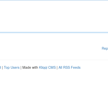
Rep
d
|
Top Users
| Made with
Kliqqi CMS
|
All RSS Feeds