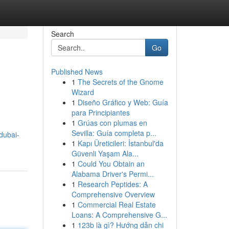
Search
Go
Published News
1
The Secrets of the Gnome
Wizard
1
Diseño Gráfico y Web: Guía
para Principiantes
1
Grúas con plumas en
Sevilla: Guía completa p...
dubai-
1
Kapı Üreticileri: İstanbul'da
Güvenli Yaşam Ala...
1
Could You Obtain an
Alabama Driver's Permi...
1
Research Peptides: A
Comprehensive Overview
1
Commercial Real Estate
Loans: A Comprehensive G...
1
123b là gì? Hướng dẫn chi