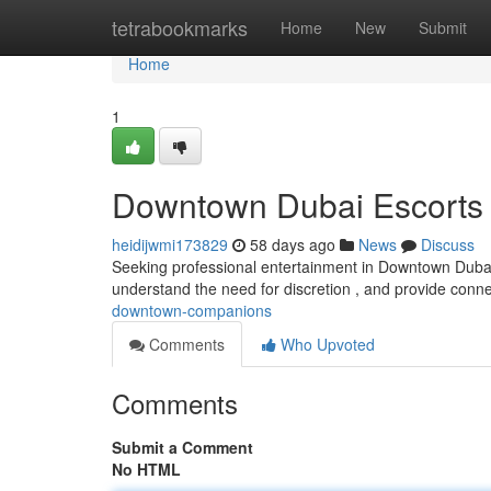
Home
tetrabookmarks
Home
New
Submit
Home
1
Downtown Dubai Escorts
heidijwmi173829
58 days ago
News
Discuss
Seeking professional entertainment in Downtown Dubai
understand the need for discretion , and provide conne
downtown-companions
Comments
Who Upvoted
Comments
Submit a Comment
No HTML