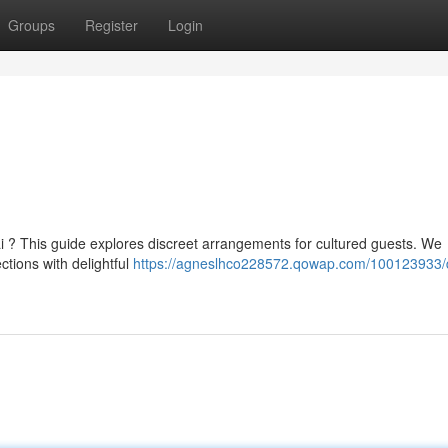
Groups
Register
Login
 ? This guide explores discreet arrangements for cultured guests. We
ctions with delightful
https://agneslhco228572.qowap.com/100123933/