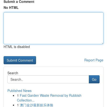
Submit a Comment
No HTML
HTML is disabled
Report Page
Search
Go
Published News
1
Fast Garden Waste Removal by Rubbish
Collection...
1
澳门金沙最新娱乐体验