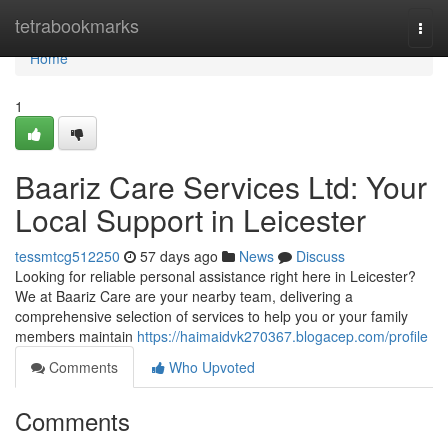
Home
tetrabookmarks
Togg
navi
Home
1
Baariz Care Services Ltd: Your
Local Support in Leicester
tessmtcg512250
57 days ago
News
Discuss
Looking for reliable personal assistance right here in Leicester?
We at Baariz Care are your nearby team, delivering a
comprehensive selection of services to help you or your family
members maintain
https://haimaidvk270367.blogacep.com/profile
Comments
Who Upvoted
Comments