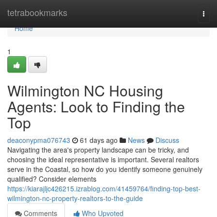
Home
tetrabookmarks
Togg
navi
Home
1
Wilmington NC Housing
Agents: Look to Finding the
Top
deaconypma076743
61 days ago
News
Discuss
Navigating the area's property landscape can be tricky, and
choosing the ideal representative is important. Several realtors
serve in the Coastal, so how do you identify someone genuinely
qualified? Consider elements
https://kiarajljc426215.izrablog.com/41459764/finding-top-best-
wilmington-nc-property-realtors-to-the-guide
Comments
Who Upvoted