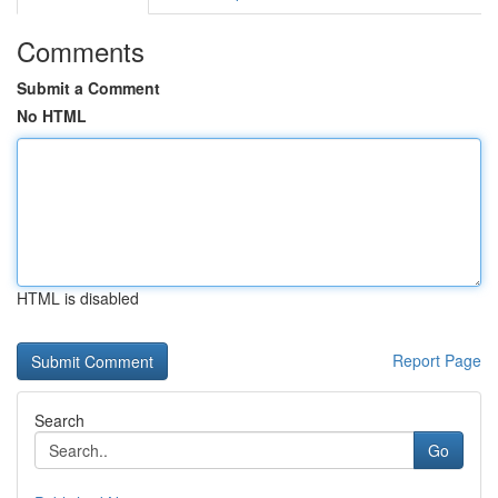
Comments
Submit a Comment
No HTML
HTML is disabled
Report Page
Search
Go