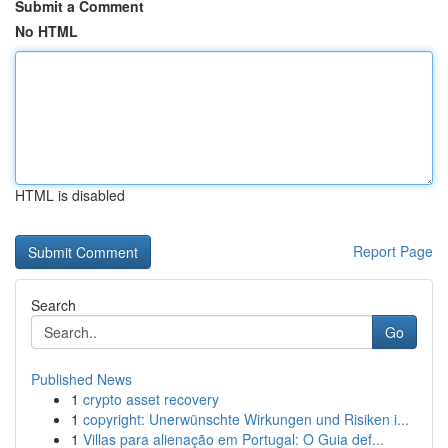
Submit a Comment
No HTML
HTML is disabled
Report Page
Search
Go
Published News
1
crypto asset recovery
1
copyright: Unerwünschte Wirkungen und Risiken i...
1
Villas para alienação em Portugal: O Guia def...