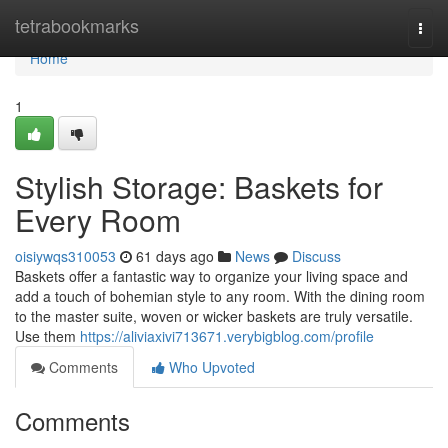
Home
tetrabookmarks
Togg
navi
Home
1
Stylish Storage: Baskets for
Every Room
oisiywqs310053
61 days ago
News
Discuss
Baskets offer a fantastic way to organize your living space and
add a touch of bohemian style to any room. With the dining room
to the master suite, woven or wicker baskets are truly versatile.
Use them
https://aliviaxivi713671.verybigblog.com/profile
Comments
Who Upvoted
Comments