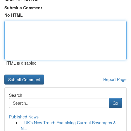
Submit a Comment
No HTML
HTML is disabled
Report Page
Search
Go
Published News
1
UK's New Trend: Examining Current Beverages &
N...