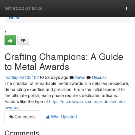
Home
tetrabookmarks
Togg
navi
Home
1
Crafting Champions: A Guide
to Metal Awards
mattieprwt106102
59 days ago
News
Discuss
The creation of remarkable metal awards is a detailed procedure,
demanding expertise and precision. From the initial blueprint to
the ultimate polish, each phase requires dedicated artisans.
Factors like the type of
https://mcartawards.com/products/metal-
awards/
Comments
Who Upvoted
Comments