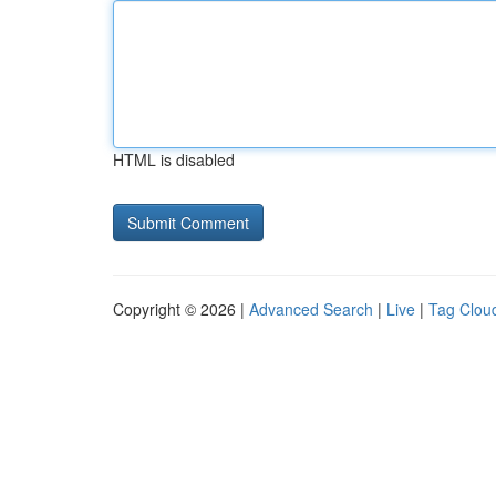
HTML is disabled
Copyright © 2026 |
Advanced Search
|
Live
|
Tag Clou