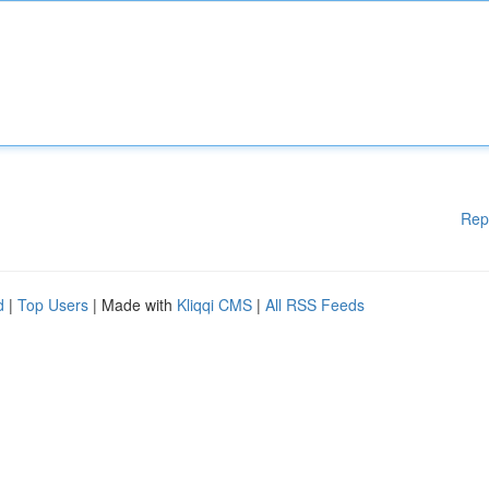
Rep
d
|
Top Users
| Made with
Kliqqi CMS
|
All RSS Feeds