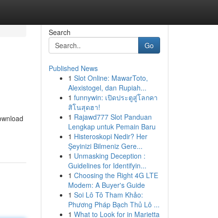
Search
Go
Published News
1
Slot Online: MawarToto,
Alexistogel, dan Rupiah...
1
funnywin: เปิดประตูสู่โลกคา
สิโนสุดฮา!
1
Rajawd777 Slot Panduan
Download
Lengkap untuk Pemain Baru
1
Histeroskopi Nedir? Her
Şeyinizi Bilmeniz Gere...
1
Unmasking Deception :
Guidelines for Identifyin...
1
Choosing the Right 4G LTE
Modem: A Buyer's Guide
1
Soi Lô Tô Tham Khảo:
Phương Pháp Bạch Thủ Lô ...
1
What to Look for in Marietta