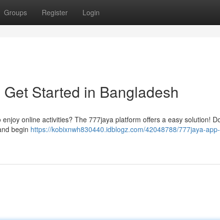
Groups
Register
Login
 Get Started in Bangladesh
to enjoy online activities? The 777jaya platform offers a easy solution! 
 and begin
https://kobixnwh830440.idblogz.com/42048788/777jaya-app-