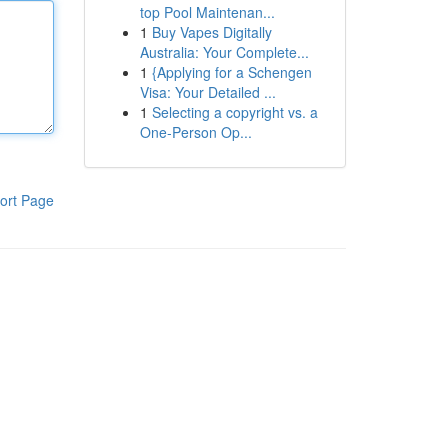
top Pool Maintenan...
1
Buy Vapes Digitally
Australia: Your Complete...
1
{Applying for a Schengen
Visa: Your Detailed ...
1
Selecting a copyright vs. a
One-Person Op...
ort Page