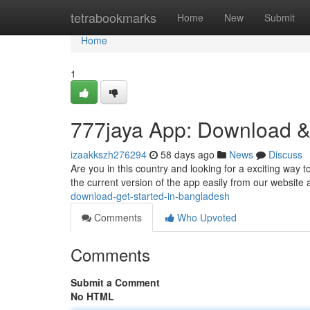
Home
tetrabookmarks
Home
New
Submit
Home
1
777jaya App: Download &
izaakkszh276294
58 days ago
News
Discuss
Are you in this country and looking for a exciting way 
the current version of the app easily from our website
download-get-started-in-bangladesh
Comments
Who Upvoted
Comments
Submit a Comment
No HTML