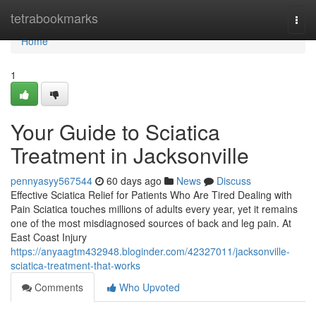
Home
tetrabookmarks
Togg
navi
Home
1
Your Guide to Sciatica
Treatment in Jacksonville
pennyasyy567544
60 days ago
News
Discuss
Effective Sciatica Relief for Patients Who Are Tired Dealing with
Pain Sciatica touches millions of adults every year, yet it remains
one of the most misdiagnosed sources of back and leg pain. At
East Coast Injury
https://anyaagtm432948.bloginder.com/42327011/jacksonville-
sciatica-treatment-that-works
Comments
Who Upvoted