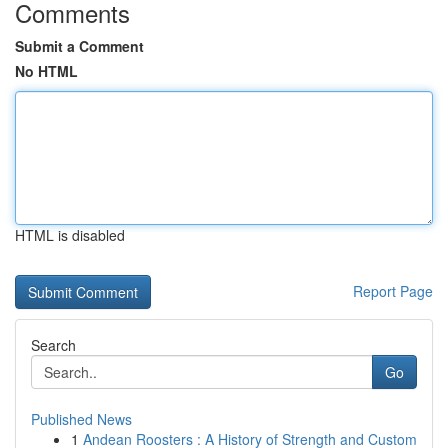
Comments
Submit a Comment
No HTML
HTML is disabled
Report Page
Search
Go
Published News
1
Andean Roosters : A History of Strength and Custom