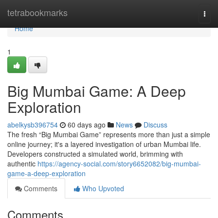
Home
tetrabookmarks
Togg
navi
Home
1
Big Mumbai Game: A Deep
Exploration
abelkysb396754
60 days ago
News
Discuss
The fresh “Big Mumbai Game” represents more than just a simple
online journey; it's a layered investigation of urban Mumbai life.
Developers constructed a simulated world, brimming with
authentic
https://agency-social.com/story6652082/big-mumbai-
game-a-deep-exploration
Comments
Who Upvoted
Comments