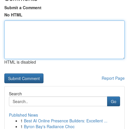
Submit a Comment
No HTML
HTML is disabled
Report Page
Search
Go
Published News
1
Best AI Online Presence Builders: Excellent ...
1
Byron Bay's Radiance Choc