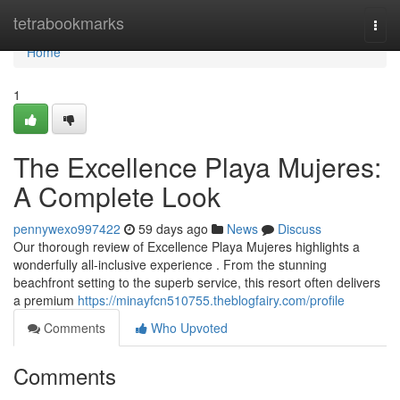
Home
tetrabookmarks
Togg
navi
Home
1
The Excellence Playa Mujeres:
A Complete Look
pennywexo997422
59 days ago
News
Discuss
Our thorough review of Excellence Playa Mujeres highlights a
wonderfully all-inclusive experience . From the stunning
beachfront setting to the superb service, this resort often delivers
a premium
https://minayfcn510755.theblogfairy.com/profile
Comments
Who Upvoted
Comments