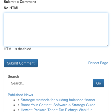
Submit a Comment
No HTML
HTML is disabled
Report Page
Search
Go
Published News
1
Strategic methods for building balanced financi...
1
Boost Your Content: Software & Strategy Guide
1
Hewlett Packard Toner: Die Richtige Wahl für ...