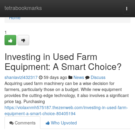
Home
tetrabookmarks
Togg
navi
Home
1
Investing in Used Farm
Equipment: A Smart Choice?
shaniavizl432317
59 days ago
News
Discuss
Acquiring used farm machinery can be a wise decision for
farmers, particularly those on a budget. While new equipment
provides the cutting-edge technology, it also involves a significant
price tag. Purchasing
https://violaxnmh575187.thezenweb.com/investing-in-used-farm-
equipment-a-smart-choice-80405194
Comments
Who Upvoted