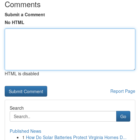
Comments
Submit a Comment
No HTML
HTML is disabled
Report Page
Search
Go
Published News
1
How Do Solar Batteries Protect Virginia Homes D...