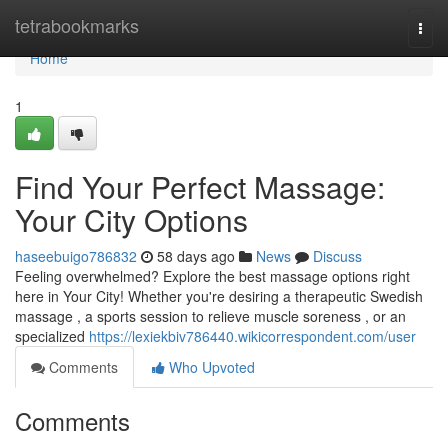
Home
tetrabookmarks
Togg
navi
Home
1
Find Your Perfect Massage:
Your City Options
haseebuigo786832
58 days ago
News
Discuss
Feeling overwhelmed? Explore the best massage options right
here in Your City! Whether you're desiring a therapeutic Swedish
massage , a sports session to relieve muscle soreness , or an
specialized
https://lexiekbiv786440.wikicorrespondent.com/user
Comments
Who Upvoted
Comments