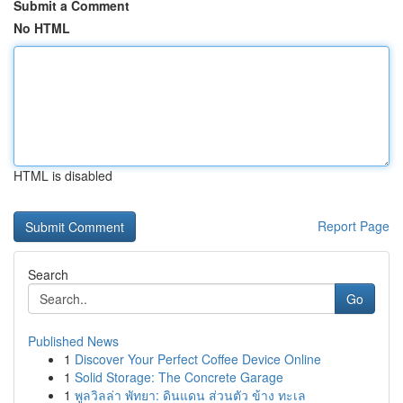
Submit a Comment
No HTML
HTML is disabled
Report Page
Search
Go
Published News
1
Discover Your Perfect Coffee Device Online
1
Solid Storage: The Concrete Garage
1
พูลวิลล่า พัทยา: ดินแดน ส่วนตัว ข้าง ทะเล