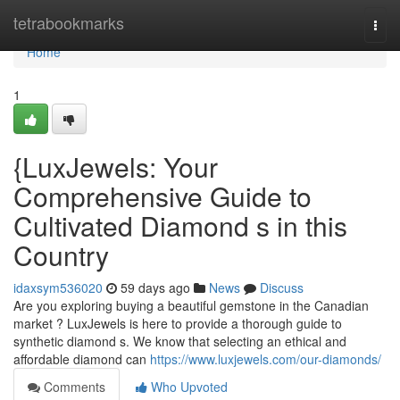
Home
tetrabookmarks
Togg
navi
Home
1
{LuxJewels: Your
Comprehensive Guide to
Cultivated Diamond s in this
Country
idaxsym536020
59 days ago
News
Discuss
Are you exploring buying a beautiful gemstone in the Canadian
market ? LuxJewels is here to provide a thorough guide to
synthetic diamond s. We know that selecting an ethical and
affordable diamond can
https://www.luxjewels.com/our-diamonds/
Comments
Who Upvoted