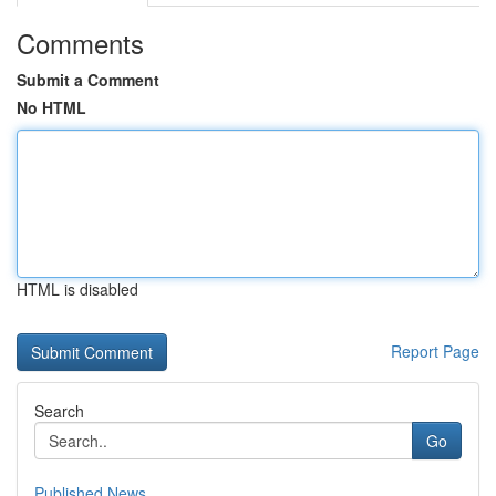
Comments
Submit a Comment
No HTML
HTML is disabled
Report Page
Search
Go
Published News