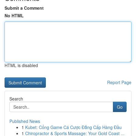
Submit a Comment
No HTML
HTML is disabled
Report Page
Search
Go
Published News
1
Kubet: Cổng Game Cá Cược Đẳng Cấp Hàng Đầu
1
Chiropractor & Sports Massage: Your Gold Coast ...