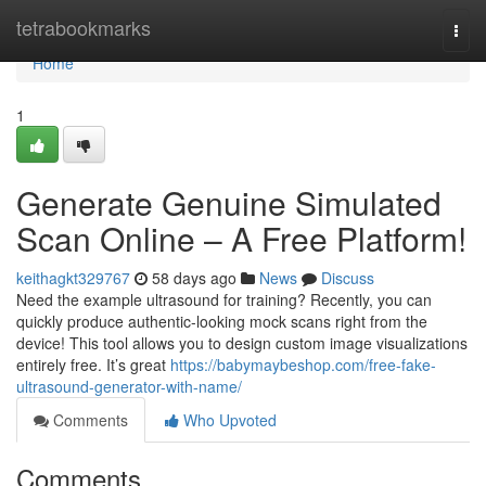
Home
tetrabookmarks
Togg
navi
Home
1
Generate Genuine Simulated
Scan Online – A Free Platform!
keithagkt329767
58 days ago
News
Discuss
Need the example ultrasound for training? Recently, you can
quickly produce authentic-looking mock scans right from the
device! This tool allows you to design custom image visualizations
entirely free. It’s great
https://babymaybeshop.com/free-fake-
ultrasound-generator-with-name/
Comments
Who Upvoted
Comments