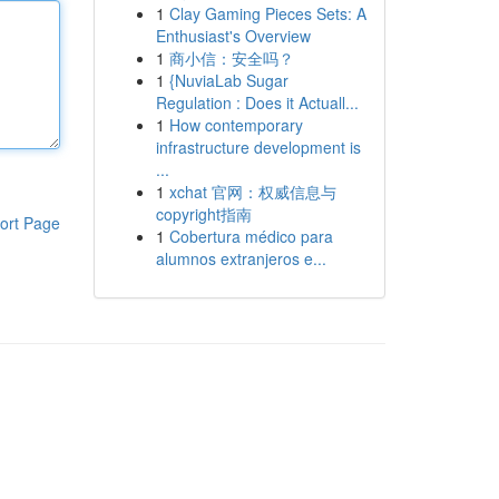
1
Clay Gaming Pieces Sets: A
Enthusiast's Overview
1
商小信：安全吗？
1
{NuviaLab Sugar
Regulation : Does it Actuall...
1
How contemporary
infrastructure development is
...
1
xchat 官网：权威信息与
copyright指南
ort Page
1
Cobertura médico para
alumnos extranjeros e...