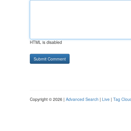
HTML is disabled
Copyright © 2026 |
Advanced Search
|
Live
|
Tag Clou