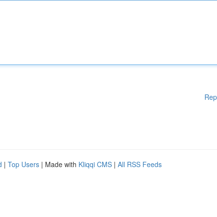
Rep
d
|
Top Users
| Made with
Kliqqi CMS
|
All RSS Feeds