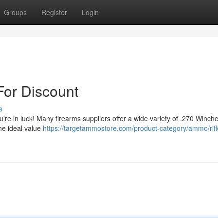
Groups
Register
Login
or Discount
s
're in luck! Many firearms suppliers offer a wide variety of .270 Winche
he ideal value
https://targetammostore.com/product-category/ammo/rifl