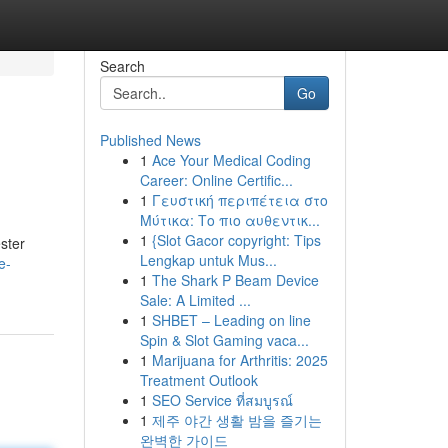
Search
Go
Published News
1
Ace Your Medical Coding
Career: Online Certific...
1
Γευστική περιπέτεια στο
Μύτικα: Το πιο αυθεντικ...
1
{Slot Gacor copyright: Tips
ster
Lengkap untuk Mus...
e-
1
The Shark P Beam Device
Sale: A Limited ...
1
SHBET – Leading on line
Spin & Slot Gaming vaca...
1
Marijuana for Arthritis: 2025
Treatment Outlook
1
SEO Service ที่สมบูรณ์
1
제주 야간 생활 밤을 즐기는
완벽한 가이드