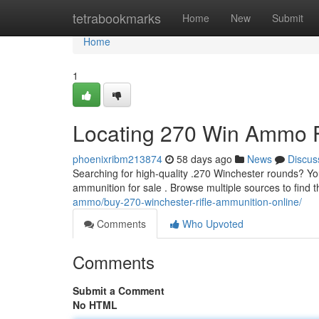
Home
tetrabookmarks
Home
New
Submit
Home
1
Locating 270 Win Ammo F
phoenixribm213874
58 days ago
News
Discus
Searching for high-quality .270 Winchester rounds? You
ammunition for sale . Browse multiple sources to find t
ammo/buy-270-winchester-rifle-ammunition-online/
Comments
Who Upvoted
Comments
Submit a Comment
No HTML