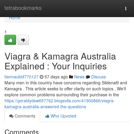
Home
tetrabookmarks
Togg
navi
Home
1
Viagra & Kamagra Australia
Explained : Your Inquiries
tiannauktd770127
57 days ago
News
Discuss
Many men in this country have concerns regarding Sildenafil and
Kamagra . This article seeks to offer clarity on such topics . We'll
explore common problems surrounding their purchase in the
https://geraldydsw657762.blogsvila.com/41900866/viagra-
kamagra-australia-answered-the-questions
Comments
Who Upvoted
Comments