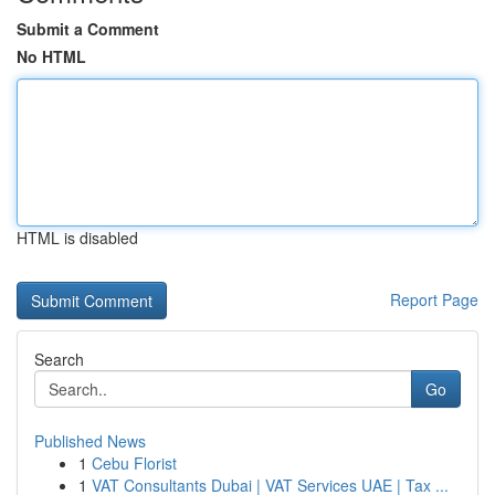
Submit a Comment
No HTML
HTML is disabled
Report Page
Search
Go
Published News
1
Cebu Florist
1
VAT Consultants Dubai | VAT Services UAE | Tax ...