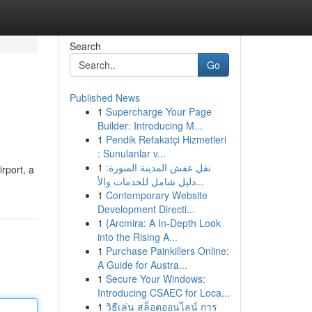
Search
Go
Published News
1
Supercharge Your Page
Builder: Introducing M...
1
Pendik Refakatçi Hizmetleri
: Sunulanlar v...
1
نقل عفش المدينة المنورة:
rport, a
دليل شامل للخدمات والأ...
1
Contemporary Website
Development Directi...
1
{Arcmira: A In-Depth Look
into the Rising A...
1
Purchase Painkillers Online:
A Guide for Austra...
1
Secure Your Windows:
Introducing CSAEC for Loca...
1
วิธีเล่น สล็อตออนไลน์ การ