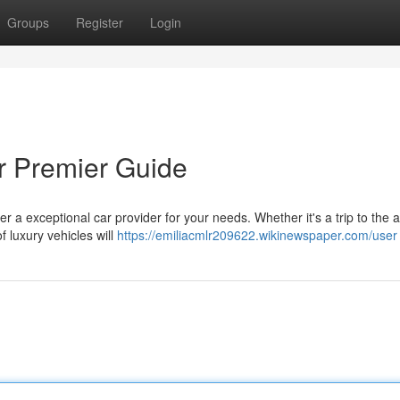
Groups
Register
Login
ur Premier Guide
 a exceptional car provider for your needs. Whether it's a trip to the ai
f luxury vehicles will
https://emiliacmlr209622.wikinewspaper.com/user