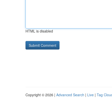
HTML is disabled
Copyright © 2026 |
Advanced Search
|
Live
|
Tag Clou