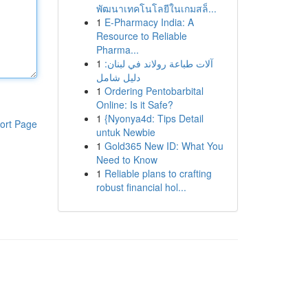
พัฒนาเทคโนโลยีในเกมสล็...
1
E-Pharmacy India: A
Resource to Reliable
Pharma...
1
آلات طباعة رولاند في لبنان:
دليل شامل
1
Ordering Pentobarbital
Online: Is it Safe?
1
{Nyonya4d: Tips Detail
ort Page
untuk Newbie
1
Gold365 New ID: What You
Need to Know
1
Reliable plans to crafting
robust financial hol...