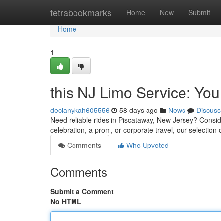
Home
tetrabookmarks
Home
New
Submit
Home
1
this NJ Limo Service: Yo
declanykah605556
58 days ago
News
Discuss
Need reliable rides in Piscataway, New Jersey? Consider
celebration, a prom, or corporate travel, our selection o
Comments
Who Upvoted
Comments
Submit a Comment
No HTML