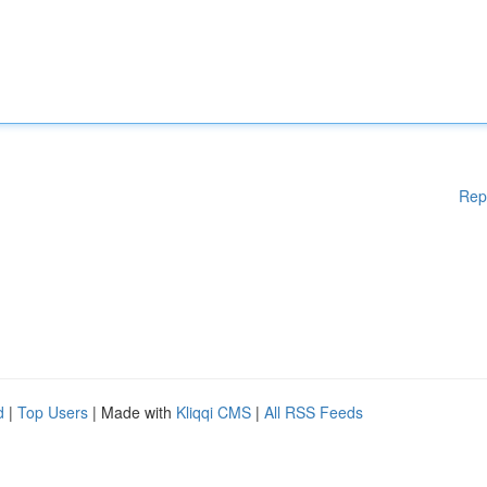
Rep
d
|
Top Users
| Made with
Kliqqi CMS
|
All RSS Feeds