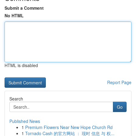
Submit a Comment
No HTML
HTML is disabled
Report Page
Search
Go
Published News
1
Premium Flowers Near New Hope Church Rd
1
Tornado Cash 的官方网站 ： 现时 信息 与 权...