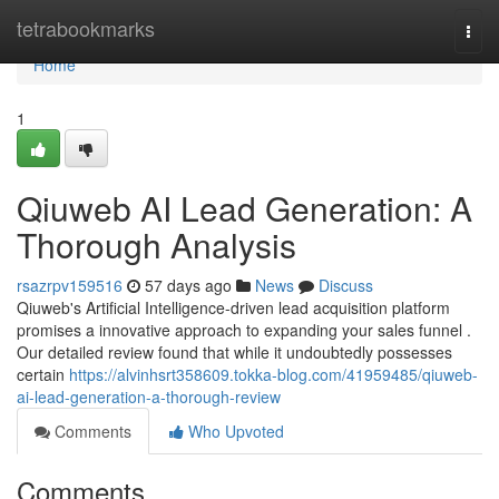
Home
tetrabookmarks
Togg
navi
Home
1
Qiuweb AI Lead Generation: A
Thorough Analysis
rsazrpv159516
57 days ago
News
Discuss
Qiuweb's Artificial Intelligence-driven lead acquisition platform
promises a innovative approach to expanding your sales funnel .
Our detailed review found that while it undoubtedly possesses
certain
https://alvinhsrt358609.tokka-blog.com/41959485/qiuweb-
ai-lead-generation-a-thorough-review
Comments
Who Upvoted
Comments