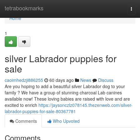
Home
tetrabookmarks
Togg
navi
Home
1
silver Labrador puppies for
sale
caoimhedzji886255
60 days ago
News
Discuss
Are you hoping to add a beautiful silver Labrador dog to your
family ? We have a group of stunning charcoal Lab canines
available now! These loving babies are raised with love and are
excited to enrich
https://jaysonczlz078145.thezenweb.com/silver-
labrador-puppies-for-sale-80367781
Comments
Who Upvoted
Comments