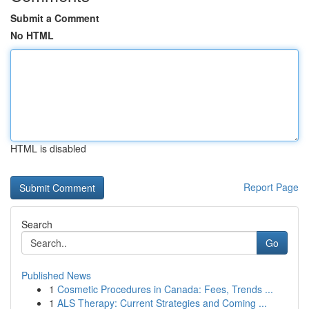
Submit a Comment
No HTML
HTML is disabled
Report Page
Search
Go
Published News
1
Cosmetic Procedures in Canada: Fees, Trends ...
1
ALS Therapy: Current Strategies and Coming ...