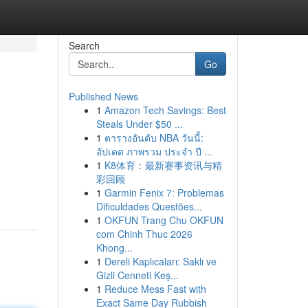
Search
Go
Published News
1
Amazon Tech Savings: Best
Steals Under $50 ...
1
ตารางอันดับ NBA วันนี้:
อัปเดต ภาพรวม ประจำ ปี ...
1
K8体育：最新赛事资讯与精
彩回顾
1
Garmin Fenix 7: Problemas
Dificuldades Questões...
1
OKFUN Trang Chu OKFUN
com Chinh Thuc 2026
Khong...
1
Dereli Kaplıcaları: Saklı ve
Gizli Cenneti Keş...
1
Reduce Mess Fast with
Exact Same Day Rubbish