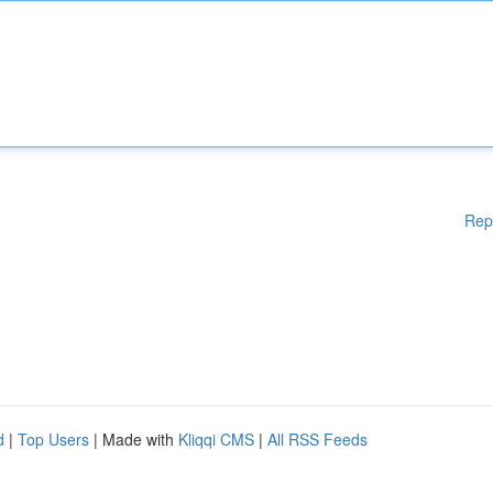
Rep
d
|
Top Users
| Made with
Kliqqi CMS
|
All RSS Feeds