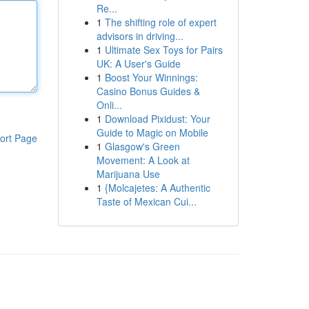
Re...
1
The shifting role of expert
advisors in driving...
1
Ultimate Sex Toys for Pairs
UK: A User's Guide
1
Boost Your Winnings:
Casino Bonus Guides &
Onli...
1
Download Pixidust: Your
Guide to Magic on Mobile
ort Page
1
Glasgow's Green
Movement: A Look at
Marijuana Use
1
{Molcajetes: A Authentic
Taste of Mexican Cui...