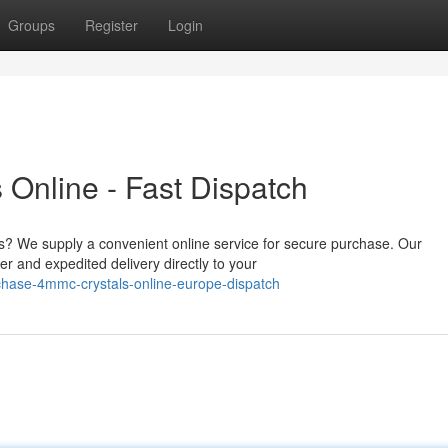
Groups
Register
Login
Online - Fast Dispatch
s? We supply a convenient online service for secure purchase. Our
r and expedited delivery directly to your
chase-4mmc-crystals-online-europe-dispatch