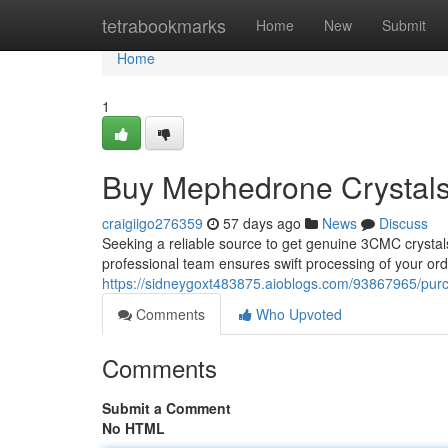
Home
tetrabookmarks
Home
New
Submit
Home
1
Buy Mephedrone Crystals 
craigiigo276359
57 days ago
News
Discuss
Seeking a reliable source to get genuine 3CMC crystal
professional team ensures swift processing of your orde
https://sidneygoxt483875.aioblogs.com/93867965/pur
Comments
Who Upvoted
Comments
Submit a Comment
No HTML