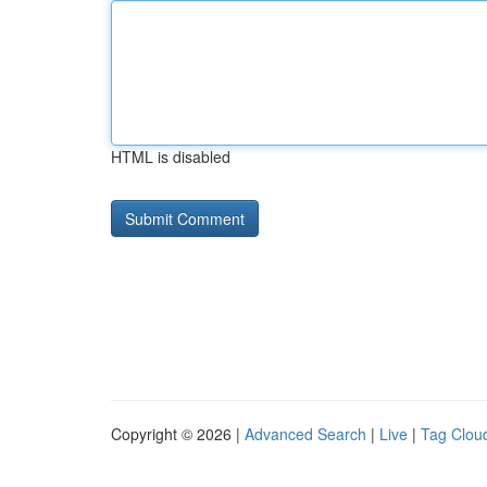
HTML is disabled
Copyright © 2026 |
Advanced Search
|
Live
|
Tag Clou