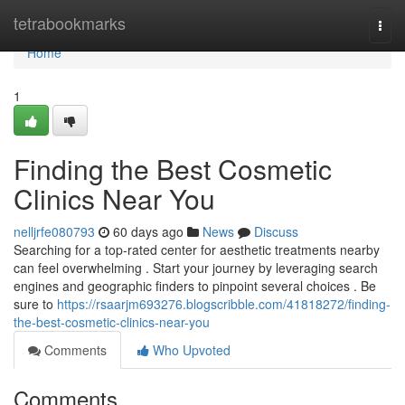
Home
tetrabookmarks
Togg
navi
Home
1
Finding the Best Cosmetic
Clinics Near You
nelljrfe080793
60 days ago
News
Discuss
Searching for a top-rated center for aesthetic treatments nearby
can feel overwhelming . Start your journey by leveraging search
engines and geographic finders to pinpoint several choices . Be
sure to
https://rsaarjm693276.blogscribble.com/41818272/finding-
the-best-cosmetic-clinics-near-you
Comments
Who Upvoted
Comments