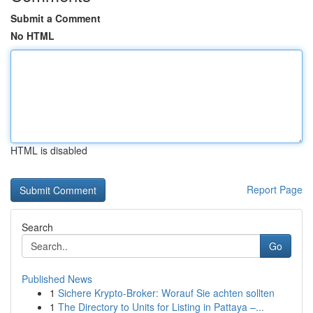
Submit a Comment
No HTML
HTML is disabled
Report Page
Search
Go
Published News
1
Sichere Krypto-Broker: Worauf Sie achten sollten
1
The Directory to Units for Listing in Pattaya –...