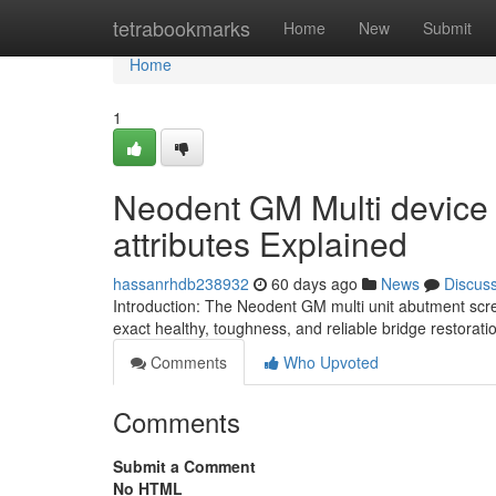
Home
tetrabookmarks
Home
New
Submit
Home
1
Neodent GM Multi device
attributes Explained
hassanrhdb238932
60 days ago
News
Discus
Introduction: The Neodent GM multi unit abutment scre
exact healthy, toughness, and reliable bridge restorati
Comments
Who Upvoted
Comments
Submit a Comment
No HTML