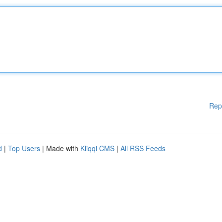
Rep
d
|
Top Users
| Made with
Kliqqi CMS
|
All RSS Feeds