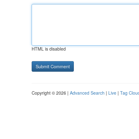
HTML is disabled
Copyright © 2026 |
Advanced Search
|
Live
|
Tag Clou