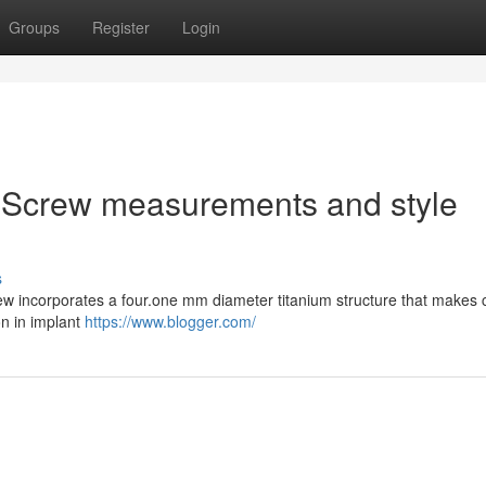
Groups
Register
Login
 Screw measurements and style
s
w incorporates a four.one mm diameter titanium structure that makes c
on in implant
https://www.blogger.com/