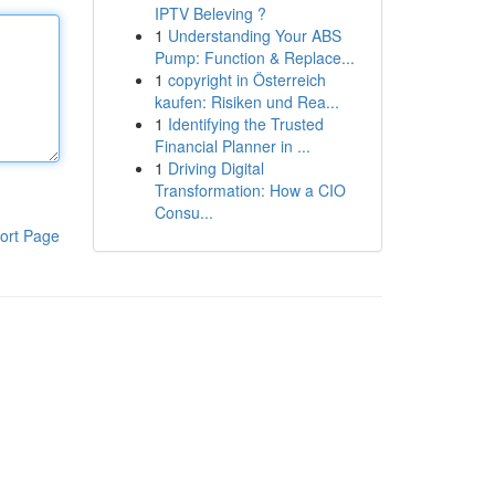
IPTV Beleving ?
1
Understanding Your ABS
Pump: Function & Replace...
1
copyright in Österreich
kaufen: Risiken und Rea...
1
Identifying the Trusted
Financial Planner in ...
1
Driving Digital
Transformation: How a CIO
Consu...
ort Page