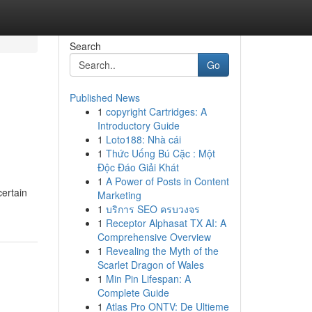
Search
Go
Published News
1
copyright Cartridges: A
Introductory Guide
1
Loto188: Nhà cái
1
Thức Uống Bú Cặc : Một
Độc Đáo Giải Khát
1
A Power of Posts in Content
ertain
Marketing
1
บริการ SEO ครบวงจร
1
Receptor Alphasat TX AI: A
Comprehensive Overview
1
Revealing the Myth of the
Scarlet Dragon of Wales
1
Min Pin Lifespan: A
Complete Guide
1
Atlas Pro ONTV: De Ultieme