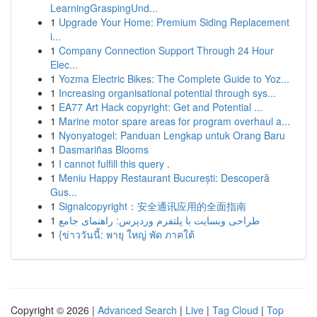
LearningGraspingUnd...
1
Upgrade Your Home: Premium Siding Replacement
i...
1
Company Connection Support Through 24 Hour
Elec...
1
Yozma Electric Bikes: The Complete Guide to Yoz...
1
Increasing organisational potential through sys...
1
EA77 Art Hack copyright: Get and Potential ...
1
Marine motor spare areas for program overhaul a...
1
Nyonyatogel: Panduan Lengkap untuk Orang Baru
1
Dasmariñas Blooms
1
I cannot fulfill this query .
1
Meniu Happy Restaurant București: Descoperă
Gus...
1
Signalcopyright：安全通讯应用的全面指南
1
طراحی وبسایت با پلتفرم وردپرس: راهنمای جامع
1
{ข่าววันนี้: พายุ ใหญ่ พัด ภาคใต้
Copyright © 2026 |
Advanced Search
|
Live
|
Tag Cloud
|
Top