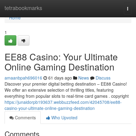
Home
tetrabookmarks
Togg
navi
Home
1
EE88 Casino: Your Ultimate
Online Gaming Destination
amaanbpah696016
61 days ago
News
Discuss
Discover your premier digital betting destination – EE88 Casino!
We offer an extensive selection of thrilling titles, featuring
everything from popular slots to real-time card games . copyright
https://junaidorpb193637.webbuzzfeed.com/42045708/ee88-
casino-your-ultimate-online-gaming-destination
Comments
Who Upvoted
Comments