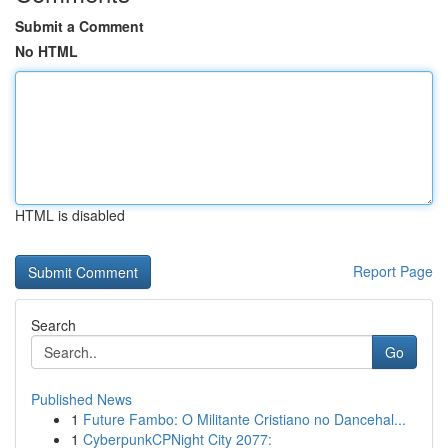
Submit a Comment
No HTML
HTML is disabled
Report Page
Search
Go
Published News
1
Future Fambo: O Militante Cristiano no Dancehal...
1
CyberpunkCPNight City 2077: