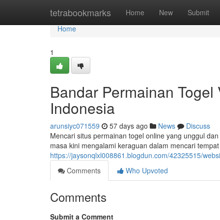
Home
tetrabookmarks
Home
New
Submit
Home
1
Bandar Permainan Togel V
Indonesia
arunsiyc071559
57 days ago
News
Discuss
Mencari situs permainan togel online yang unggul dan
masa kini mengalami keraguan dalam mencari tempat 
https://jaysonqlxl008861.blogdun.com/42325515/websit
Comments
Who Upvoted
Comments
Submit a Comment