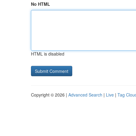
No HTML
HTML is disabled
Copyright © 2026 |
Advanced Search
|
Live
|
Tag Clou