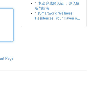
1
专业 穿线师认证 ： 深入解
析与指南
1
{Smartworld Wellness
Residences: Your Haven o...
ort Page