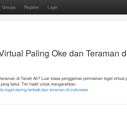
Groups
Register
Login
irtual Paling Oke dan Teraman d
 teraman di Tanah Air? Luar biasa penggemar permainan togel virtual
yang betul. Tim hadir untuk mengarahkan
e-togel-daring-terbaik-dan-teraman-di-indonesia