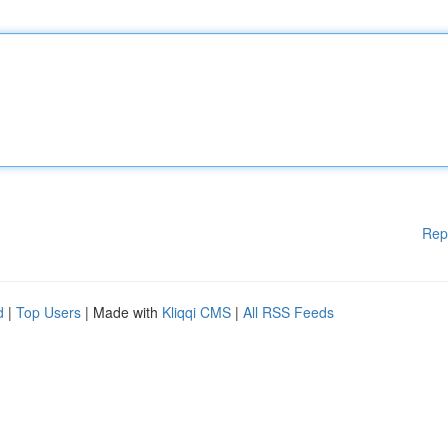
Rep
d
|
Top Users
| Made with
Kliqqi CMS
|
All RSS Feeds