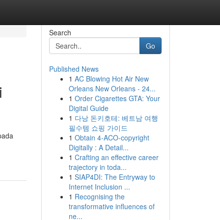
Search
Go
Published News
1
AC Blowing Hot Air New
i
Orleans New Orleans - 24...
1
Order Cigarettes GTA: Your
Digital Guide
1
다낭 돈키호테: 베트남 여행
필수템 쇼핑 가이드
 pada
1
Obtain 4-ACO-copyright
Digitally : A Detail...
1
Crafting an effective career
trajectory in toda...
1
SIAP4DI: The Entryway to
Internet Inclusion ...
1
Recognising the
transformative influences of
ne...